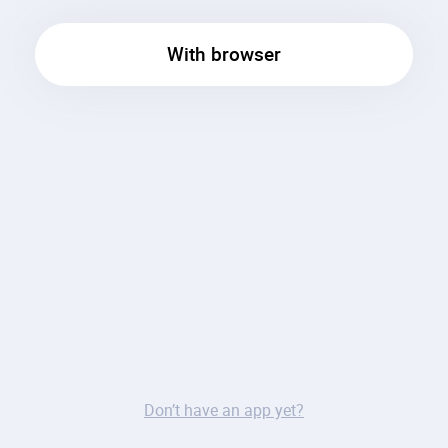
With browser
Don’t have an app yet?