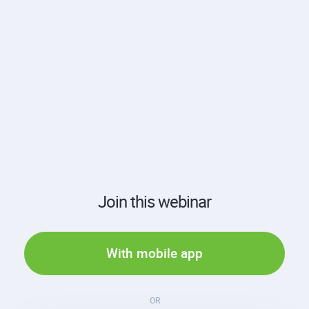
Join this webinar
With mobile app
OR