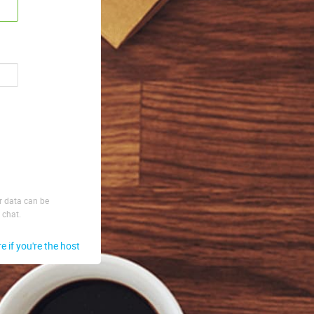
ur data can be
 chat.
re if you're the host