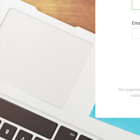
Emai
The organizer
visib