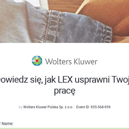
owiedz się, jak LEX usprawni Two
pracę
by
Wolters Kluwer Polska Sp. z o.o.
Event ID:
955-568-959
r Name: