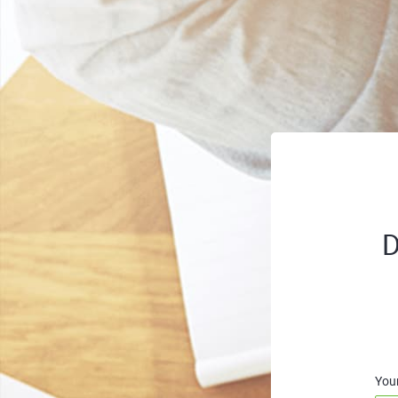
D
You