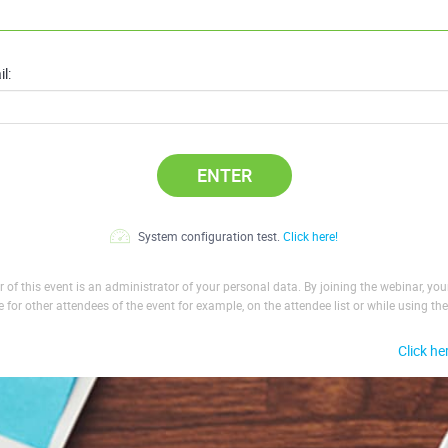
l:
ENTER
System configuration test.
Click here!
 of this event is an administrator of your personal data. By joining the webinar, yo
le for other attendees of the event for example, on the attendee list or while using the
Click he