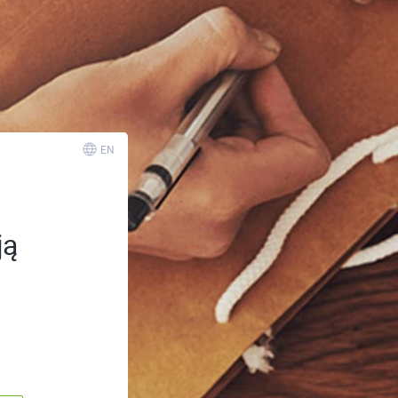
EN
ją